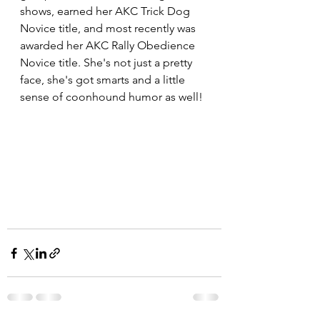
shows, earned her AKC Trick Dog 
Novice title, and most recently was 
awarded her AKC Rally Obedience 
Novice title. She's not just a pretty 
face, she's got smarts and a little 
sense of coonhound humor as well! 