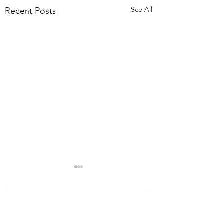
See All
Recent Posts
Comments