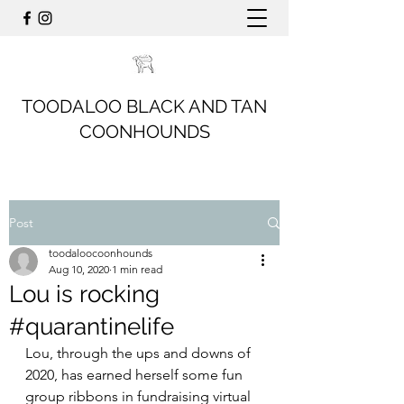
TOODALOO BLACK AND TAN
COONHOUNDS
Post
toodaloocoonhounds
Aug 10, 2020
1 min read
Lou is rocking
#quarantinelife
Lou, through the ups and downs of 
2020, has earned herself some fun 
group ribbons in fundraising virtual 