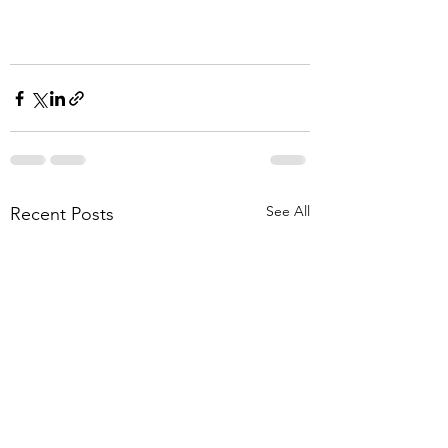
See All
Recent Posts