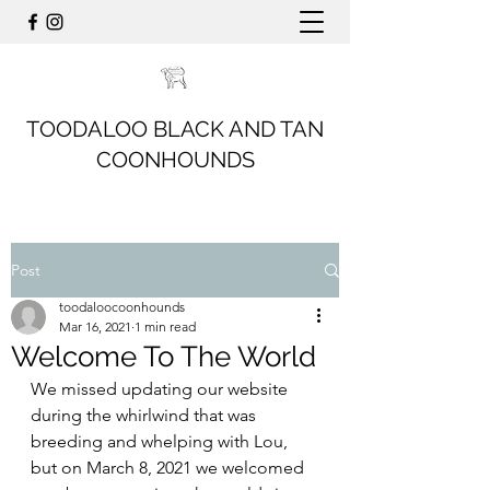
TOODALOO BLACK AND TAN
COONHOUNDS
Post
toodaloocoonhounds
Mar 16, 2021
1 min read
Welcome To The World
We missed updating our website 
during the whirlwind that was 
breeding and whelping with Lou, 
but on March 8, 2021 we welcomed 