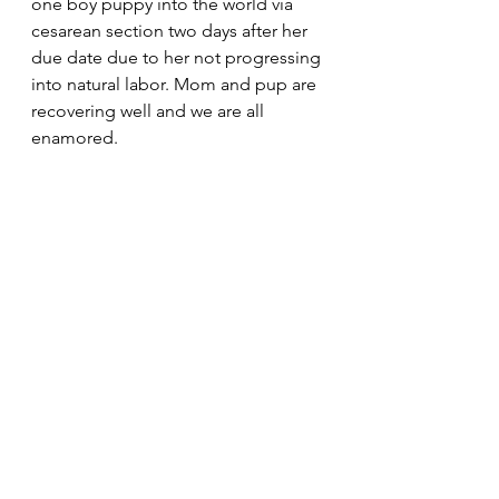
one boy puppy into the world via 
cesarean section two days after her 
due date due to her not progressing 
into natural labor. Mom and pup are 
recovering well and we are all 
enamored. 