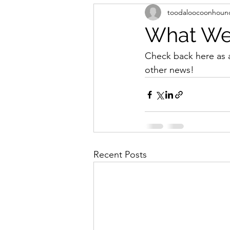
toodaloocoonhoun
What We'
Check back here as 
other news!
Recent Posts