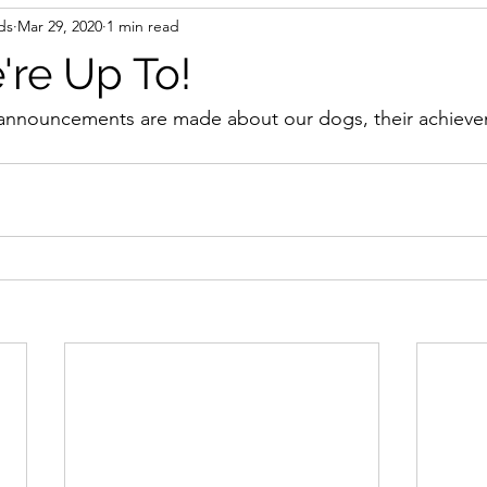
ds
Mar 29, 2020
1 min read
re Up To!
announcements are made about our dogs, their achieve