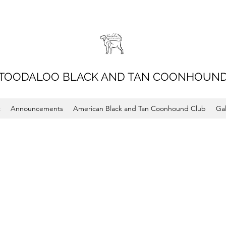
TOODALOO BLACK AND TAN COONHOUN
t
Announcements
American Black and Tan Coonhound Club
Gal