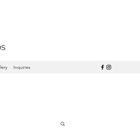
DS
lery
Inquiries