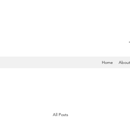
Home
Abou
All Posts