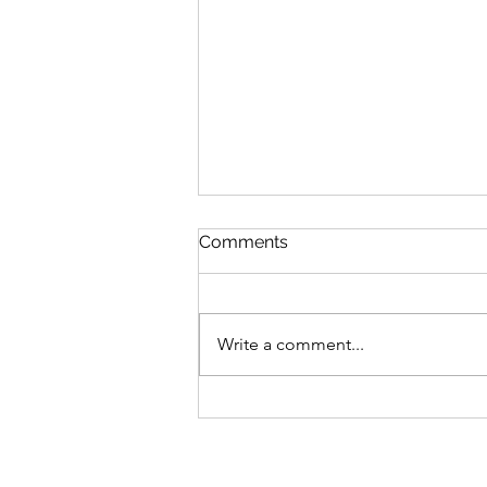
Comments
Write a comment...
We’ve Been Quiet!