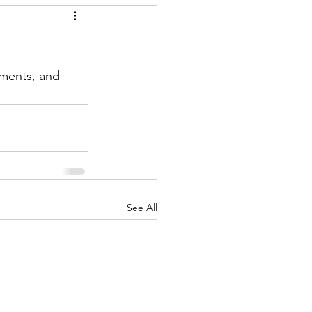
ments, and 
See All